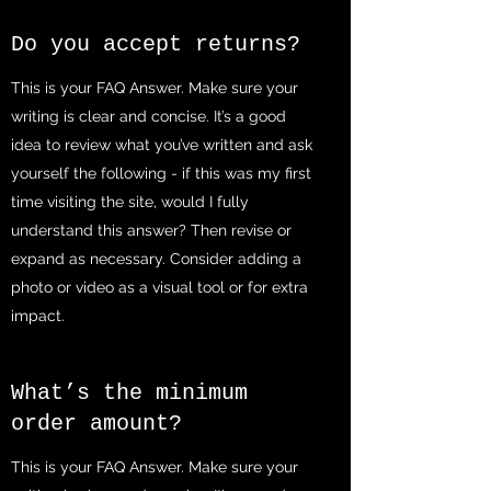
Do you accept returns?
This is your FAQ Answer. Make sure your
writing is clear and concise. It’s a good
idea to review what you’ve written and ask
yourself the following - if this was my first
time visiting the site, would I fully
understand this answer? Then revise or
expand as necessary. Consider adding a
photo or video as a visual tool or for extra
impact.
What’s the minimum
order amount?
This is your FAQ Answer. Make sure your