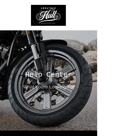
Help Center
What You’re Looking For