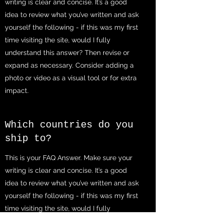
writing is clear and concise. It’s a good
idea to review what you’ve written and ask
yourself the following - if this was my first
time visiting the site, would I fully
understand this answer? Then revise or
expand as necessary. Consider adding a
photo or video as a visual tool or for extra
impact.
Which countries do you
ship to?
This is your FAQ Answer. Make sure your
writing is clear and concise. It’s a good
idea to review what you’ve written and ask
yourself the following - if this was my first
time visiting the site, would I fully